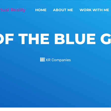
HOME
ABOUT ME
WORK WITH ME
OF THE BLUE 
XR Companies