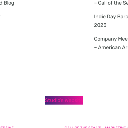
d Blog
– Call of the S
t
Indie Day Bar
2023
Company Mee
– American Ar
Studio’s Website
MERSIVE
CALL OF THE SEA VR – MARKETING