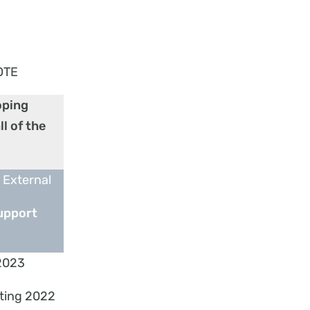
OTE
oping
l of the
 External
upport
2023
ting 2022