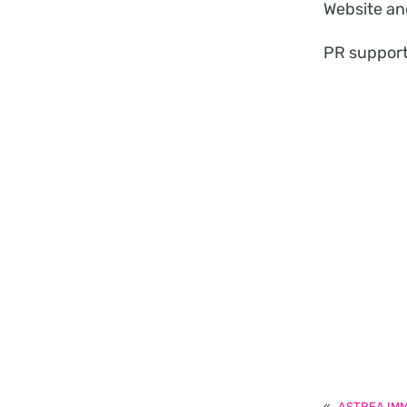
Website an
PR suppor
«
ASTREA IM