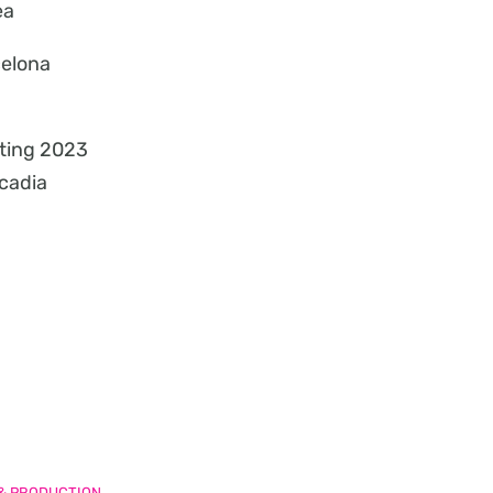
ea
celona
ting 2023
cadia
 & PRODUCTION