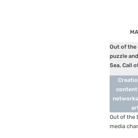
MA
Out of the
puzzle and
Sea, Call 
Creatio
content 
networks,
ar
Out of the 
media cha