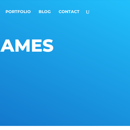
PORTFOLIO
BLOG
CONTACT
GAMES