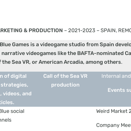
RKETING & PRODUCTION
– 2021-2023 – SPAIN, REM
 Blue Games is a videogame studio from Spain
devel
 narrative videogames like the BAFTA-nominated Cal
of the Sea VR, or American Arcadia, among others
.
n of digital
Call of the Sea VR
Internal and
strategies,
production
Events s
 videos, and
ticles.
Blue social
Weird Market 
nnels
Company Mee