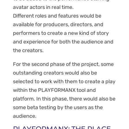
avatar actors in real time.
Different roles and features would be
available for producers, directors, and
performers to create a new kind of story
and experience for both the audience and
the creators.
For the second phase of the project, some
outstanding creators would also be
selected to work with them to create a play
within the PLAYFORMANX tool and
platform. In this phase, there would also be
some beta testing by the users as the
audience.
PLAYFORMANX: THE PLACE