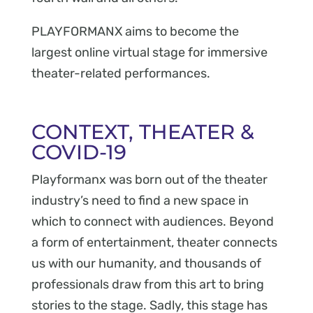
PLAYFORMANX aims to become the
largest online virtual stage for immersive
theater-related performances.
CONTEXT, THEATER &
COVID-19
Playformanx was born out of the theater
industry’s need to find a new space in
which to connect with audiences. Beyond
a form of entertainment, theater connects
us with our humanity, and thousands of
professionals draw from this art to bring
stories to the stage. Sadly, this stage has