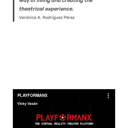
way of living and creating the
theatrical experience.
Verónica A. Rodríguez Pérez