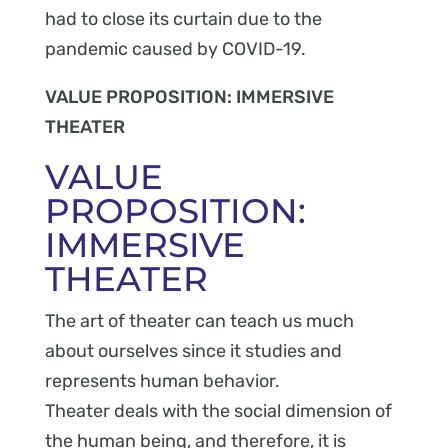
had to close its curtain due to the
pandemic caused by COVID-19.
VALUE PROPOSITION: IMMERSIVE
THEATER
VALUE
PROPOSITION:
IMMERSIVE
THEATER
The art of theater can teach us much
about ourselves since it studies and
represents human behavior.
Theater deals with the social dimension of
the human being, and therefore, it is