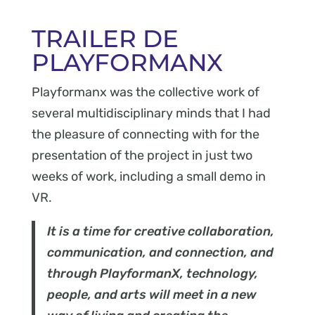
TRAILER DE
PLAYFORMANX
Playformanx was the collective work of
several multidisciplinary minds that I had
the pleasure of connecting with for the
presentation of the project in just two
weeks of work, including a small demo in
VR.
It is a time for creative collaboration,
communication, and connection, and
through PlayformanX, technology,
people, and arts will meet in a new