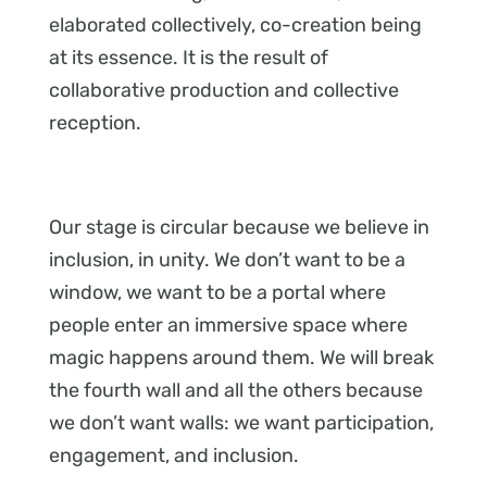
elaborated collectively, co-creation being
at its essence. It is the result of
collaborative production and collective
reception.
Our stage is circular because we believe in
inclusion, in unity. We don’t want to be a
window, we want to be a portal where
people enter an immersive space where
magic happens around them. We will break
the fourth wall and all the others because
we don’t want walls: we want participation,
engagement, and inclusion.