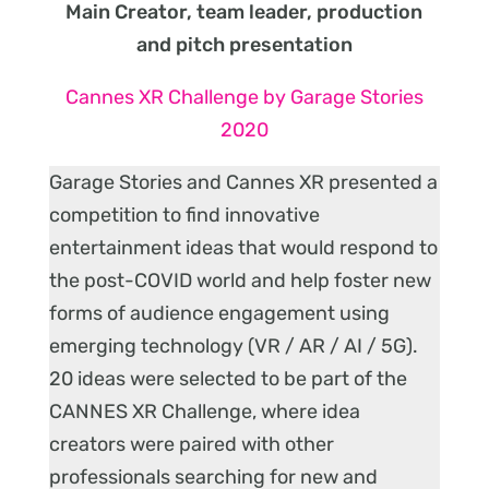
Main Creator, team leader, production
and pitch presentation
Cannes XR Challenge by Garage Stories
2020
Garage Stories and Cannes XR presented a
competition to find innovative
entertainment ideas that would respond to
the post-COVID world and help foster new
forms of audience engagement using
emerging technology (VR / AR / AI / 5G).
20 ideas were selected to be part of the
CANNES XR Challenge, where idea
creators were paired with other
professionals searching for new and