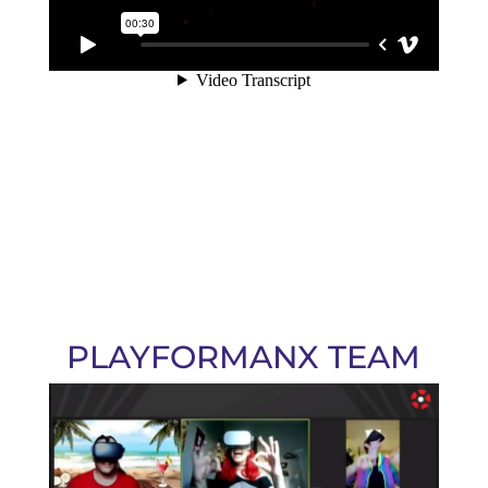
PLAYFORMANX TEAM