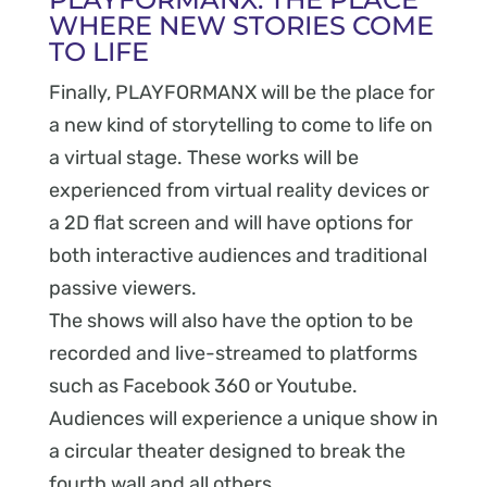
WHERE NEW STORIES COME
TO LIFE
Finally, PLAYFORMANX will be the place for
a new kind of storytelling to come to life on
a virtual stage. These works will be
experienced from virtual reality devices or
a 2D flat screen and will have options for
both interactive audiences and traditional
passive viewers.
The shows will also have the option to be
recorded and live-streamed to platforms
such as Facebook 360 or Youtube.
Audiences will experience a unique show in
a circular theater designed to break the
fourth wall and all others.