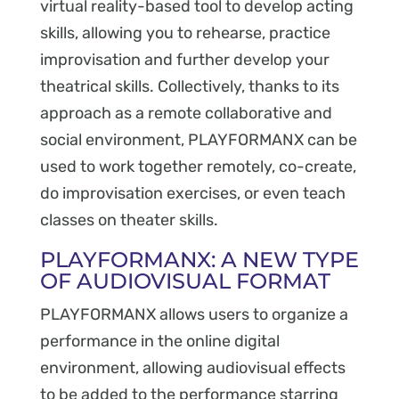
virtual reality-based tool to develop acting
skills, allowing you to rehearse, practice
improvisation and further develop your
theatrical skills. Collectively, thanks to its
approach as a remote collaborative and
social environment, PLAYFORMANX can be
used to work together remotely, co-create,
do improvisation exercises, or even teach
classes on theater skills.
PLAYFORMANX: A NEW TYPE
OF AUDIOVISUAL FORMAT
PLAYFORMANX allows users to organize a
performance in the online digital
environment, allowing audiovisual effects
to be added to the performance starring