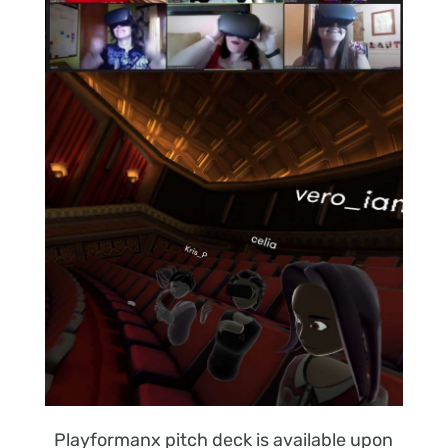
Playformanx pitch deck is available upon