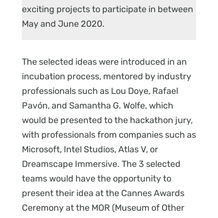
exciting projects to participate in between
May and June 2020.
The selected ideas were introduced in an
incubation process, mentored by industry
professionals such as Lou Doye, Rafael
Pavón, and Samantha G. Wolfe, which
would be presented to the hackathon jury,
with professionals from companies such as
Microsoft, Intel Studios, Atlas V, or
Dreamscape Immersive. The 3 selected
teams would have the opportunity to
present their idea at the Cannes Awards
Ceremony at the MOR (Museum of Other