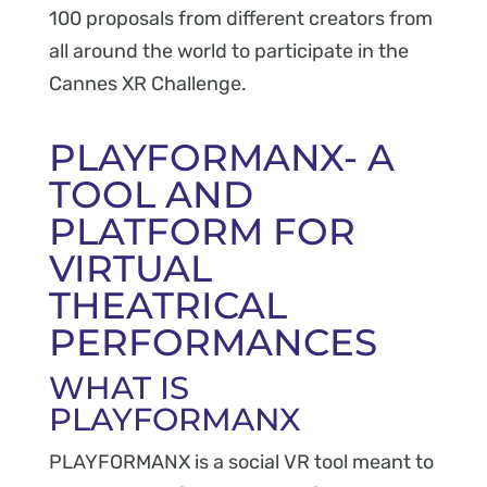
100 proposals from different creators from
all around the world to participate in the
Cannes XR Challenge.
PLAYFORMANX- A
TOOL AND
PLATFORM FOR
VIRTUAL
THEATRICAL
PERFORMANCES
WHAT IS
PLAYFORMANX
PLAYFORMANX is a social VR tool meant to