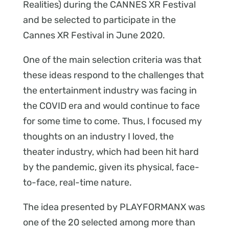
Realities) during the CANNES XR Festival
and be selected to participate in the
Cannes XR Festival in June 2020.
One of the main selection criteria was that
these ideas respond to the challenges that
the entertainment industry was facing in
the COVID era and would continue to face
for some time to come. Thus, I focused my
thoughts on an industry I loved, the
theater industry, which had been hit hard
by the pandemic, given its physical, face-
to-face, real-time nature.
The idea presented by PLAYFORMANX was
one of the 20 selected among more than