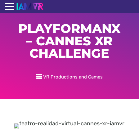
PLAYFORMANX
– CANNES XR
CHALLENGE
VR Productions and Games