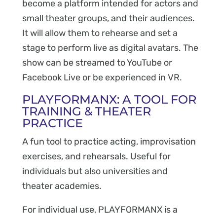
become a platform intended for actors and
small theater groups, and their audiences.
It will allow them to rehearse and set a
stage to perform live as digital avatars. The
show can be streamed to YouTube or
Facebook Live or be experienced in VR.
PLAYFORMANX: A TOOL FOR
TRAINING & THEATER
PRACTICE
A fun tool to practice acting, improvisation
exercises, and rehearsals. Useful for
individuals but also universities and
theater academies.
For individual use, PLAYFORMANX is a