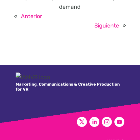
demand
«
Anterior
Siguiente
»
Marketing, Communications & Creative Production
for VR