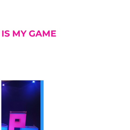
 IS MY GAME