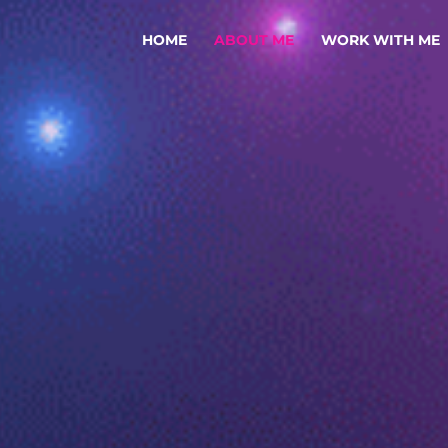
HOME
ABOUT ME
WORK WITH ME