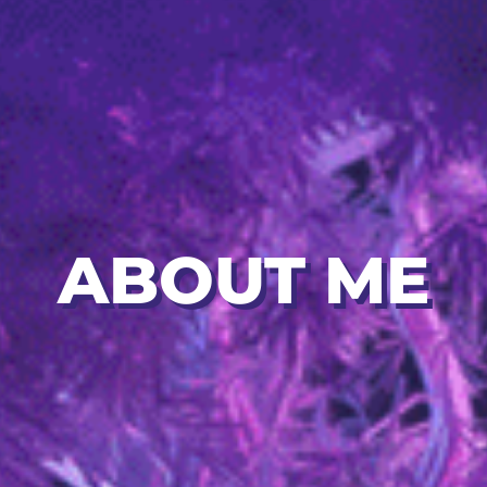
ABOUT ME