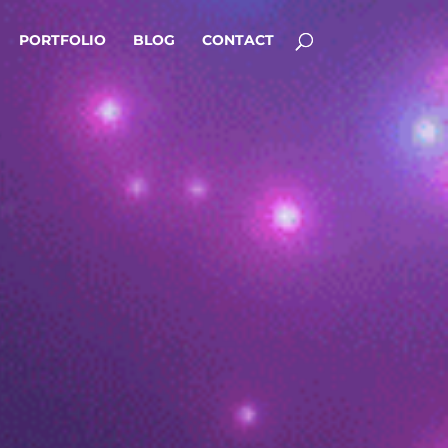
PORTFOLIO
BLOG
CONTACT