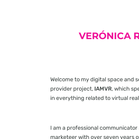
VERÓNICA R
Welcome to my digital space and s
provider project,
IAMVR
, which sp
in everything related to virtual real
I am a professional communicator
marketeer with over seven years o