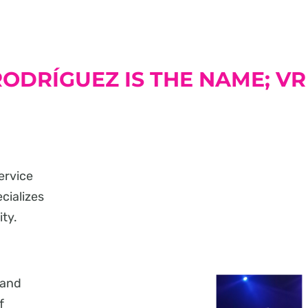
ODRÍGUEZ IS THE NAME; VR
ervice
ecializes
ity.
 and
f