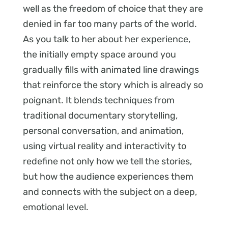
well as the freedom of choice that they are
denied in far too many parts of the world.
As you talk to her about her experience,
the initially empty space around you
gradually fills with animated line drawings
that reinforce the story which is already so
poignant. It blends techniques from
traditional documentary storytelling,
personal conversation, and animation,
using virtual reality and interactivity to
redefine not only how we tell the stories,
but how the audience experiences them
and connects with the subject on a deep,
emotional level.