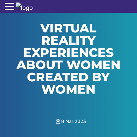
VIRTUAL
REALITY
EXPERIENCES
ABOUT WOMEN
CREATED BY
WOMEN
8 Mar 2023