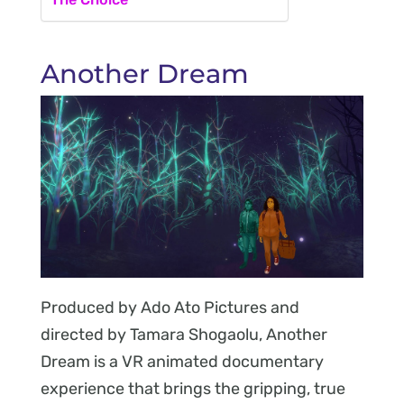
Another Dream
Produced by Ado Ato Pictures and
directed by Tamara Shogaolu, Another
Dream is a VR animated documentary
experience that brings the gripping, true