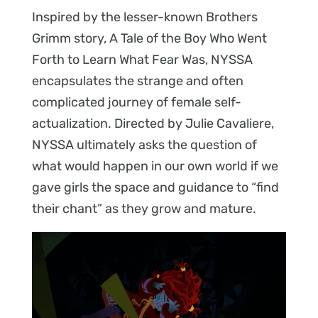
Inspired by the lesser-known Brothers
Grimm story, A Tale of the Boy Who Went
Forth to Learn What Fear Was, NYSSA
encapsulates the strange and often
complicated journey of female self-
actualization. Directed by Julie Cavaliere,
NYSSA ultimately asks the question of
what would happen in our own world if we
gave girls the space and guidance to “find
their chant” as they grow and mature.