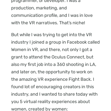
programmer, or developer. I was a
production, marketing, and
communication profile, and I was in love
with the VR narratives. That’s niche!
But while I was trying to get into the VR
industry I joined a group in Facebook called
Women in VR, and there, not only I got a
grant to attend the Oculus Connect, but
also my first job into a 360 shooting in LA,
and later on, the opportunity to work on
the amazing VR experience Fight Back. I
found lot of encouraging creators in this
industry, and I wanted to share today with
you 5 virtual reality experiences about
women, created by women: