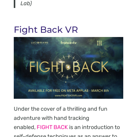
Lab)
Fight Back VR
Under the cover of a thrilling and fun
adventure with hand tracking
enabled,
FIGHT BACK
is an introduction to
self-defense techniques as an answer to