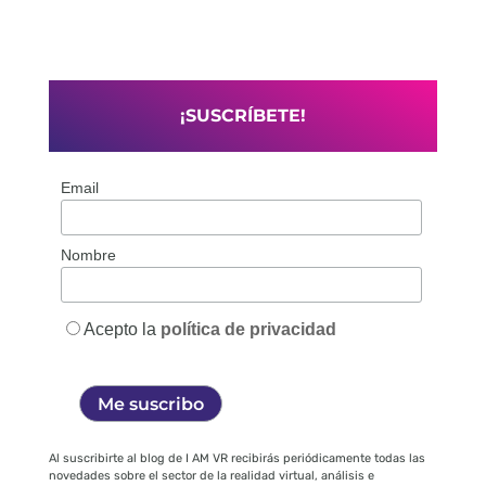
¡SUSCRÍBETE!
Email
Nombre
Acepto la
política de privacidad
Al suscribirte al blog de I AM VR recibirás periódicamente todas las
novedades sobre el sector de la realidad virtual, análisis e