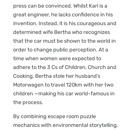
press can be convinced. Whilst Karl is a
great engineer, he lacks confidence in his
invention. Instead, it is his courageous and
determined wife Bertha who recognizes
that the car must be shown to the world in
order to change public perception. At a
time when women were expected to
adhere to the 3 Cs of Children, Church and
Cooking, Bertha stole her husband’s
Motorwagen to travel 120km with her two
children —making his car world-famous in
the process.
By combining escape room puzzle
mechanics with environmental storytelling,