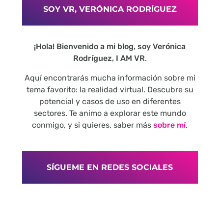
SOY VR, VERÓNICA RODRÍGUEZ
¡Hola! Bienvenido a mi blog, soy Verónica
Rodríguez, I AM VR
.
Aquí encontrarás mucha información sobre mi
tema favorito: la realidad virtual. Descubre su
potencial y casos de uso en diferentes
sectores. Te animo a explorar este mundo
conmigo, y si quieres, saber más
sobre mí
.
SÍGUEME EN REDES SOCIALES