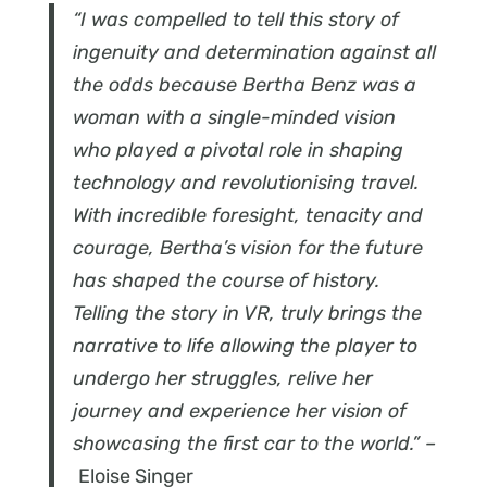
“I was compelled to tell this story of
ingenuity and determination against all
the odds because Bertha Benz was a
woman with a single-minded vision
who played a pivotal role in shaping
technology and revolutionising travel.
With incredible foresight, tenacity and
courage, Bertha’s vision for the future
has shaped the course of history.
Telling the story in VR, truly brings the
narrative to life allowing the player to
undergo her struggles, relive her
journey and experience her vision of
showcasing the first car to the world.” –
Eloise Singer