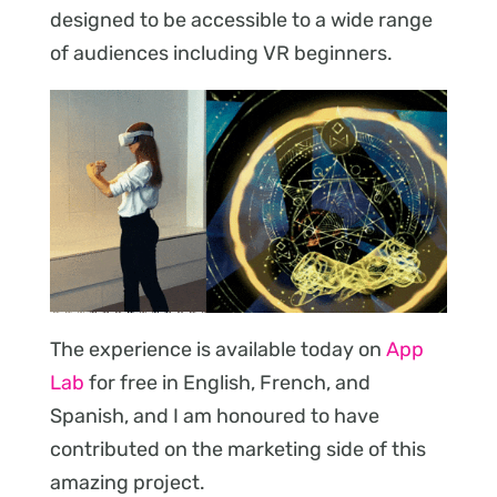
designed to be accessible to a wide range
of audiences including VR beginners.
The experience is available today on
App
Lab
for free in English, French, and
Spanish, and I am honoured to have
contributed on the marketing side of this
amazing project.