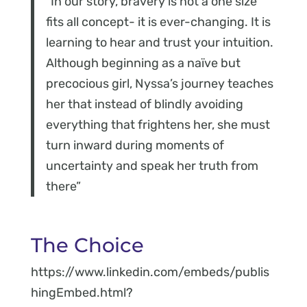
“In our story, bravery is not a one size
fits all concept- it is ever-changing. It is
learning to hear and trust your intuition.
Although beginning as a naïve but
precocious girl, Nyssa’s journey teaches
her that instead of blindly avoiding
everything that frightens her, she must
turn inward during moments of
uncertainty and speak her truth from
there”
The Choice
https://www.linkedin.com/embeds/publis
hingEmbed.html?