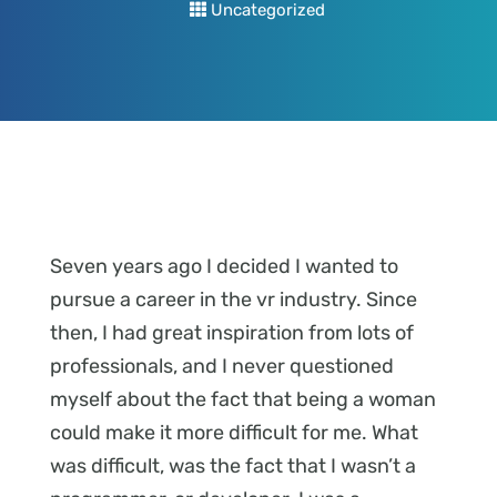
Uncategorized
Seven years ago I decided I wanted to
pursue a career in the vr industry. Since
then, I had great inspiration from lots of
professionals, and I never questioned
myself about the fact that being a woman
could make it more difficult for me. What
was difficult, was the fact that I wasn’t a