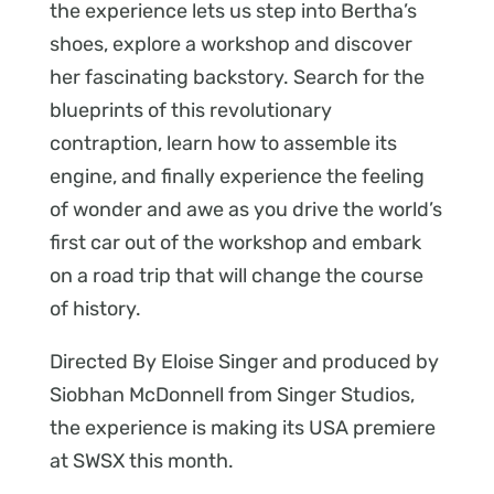
the experience lets us step into Bertha’s
shoes, explore a workshop and discover
her fascinating backstory. Search for the
blueprints of this revolutionary
contraption, learn how to assemble its
engine, and finally experience the feeling
of wonder and awe as you drive the world’s
first car out of the workshop and embark
on a road trip that will change the course
of history.
Directed By Eloise Singer and produced by
Siobhan McDonnell from Singer Studios,
the experience is making its USA premiere
at SWSX this month.