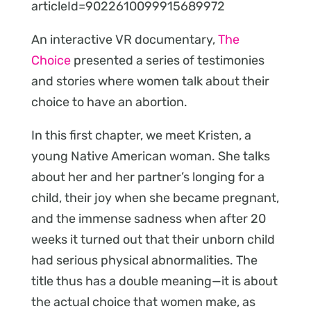
articleId=9022610099915689972
An interactive VR documentary,
The
Choice
presented a series of testimonies
and stories where women talk about their
choice to have an abortion.
In this first chapter, we meet Kristen, a
young Native American woman. She talks
about her and her partner’s longing for a
child, their joy when she became pregnant,
and the immense sadness when after 20
weeks it turned out that their unborn child
had serious physical abnormalities. The
title thus has a double meaning—it is about
the actual choice that women make, as