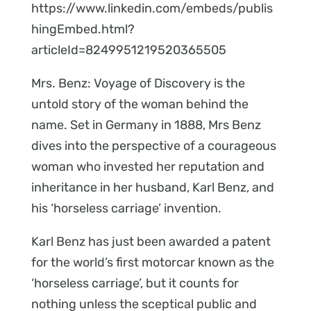
https://www.linkedin.com/embeds/publis
hingEmbed.html?
articleId=8249951219520365505
Mrs. Benz: Voyage of Discovery is the
untold story of the woman behind the
name. Set in Germany in 1888, Mrs Benz
dives into the perspective of a courageous
woman who invested her reputation and
inheritance in her husband, Karl Benz, and
his ‘horseless carriage’ invention.
Karl Benz has just been awarded a patent
for the world’s first motorcar known as the
‘horseless carriage’, but it counts for
nothing unless the sceptical public and