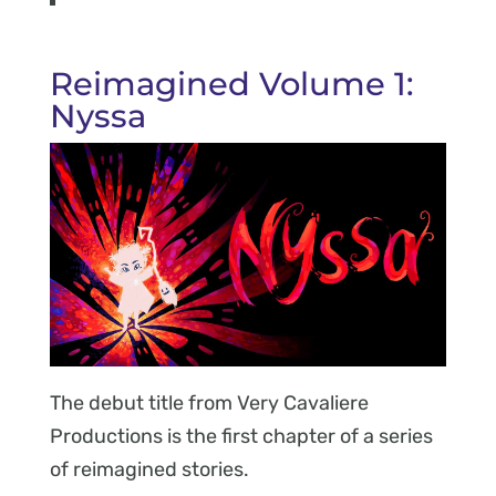
Reimagined Volume 1:
Nyssa
The debut title from Very Cavaliere
Productions is the first chapter of a series
of reimagined stories.