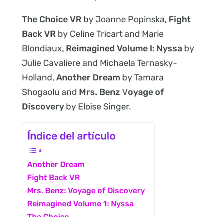
The Choice VR
by Joanne Popinska,
Fight
Back VR
by Celine Tricart and Marie
Blondiaux,
Reimagined Volume I: Nyssa
by
Julie Cavaliere and Michaela Ternasky-
Holland,
Another Dream
by Tamara
Shogaolu and
Mrs. Benz
V
oyage of
Discovery
by Eloise Singer.
Índice del artículo
Another Dream
Fight Back VR
Mrs. Benz: Voyage of Discovery
Reimagined Volume 1: Nyssa
The Choice