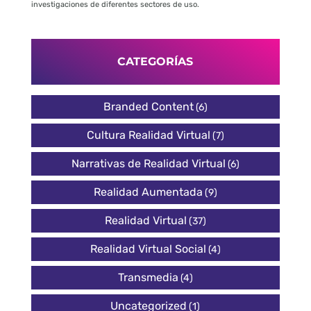
investigaciones de diferentes sectores de uso.
CATEGORÍAS
Branded Content
(6)
Cultura Realidad Virtual
(7)
Narrativas de Realidad Virtual
(6)
Realidad Aumentada
(9)
Realidad Virtual
(37)
Realidad Virtual Social
(4)
Transmedia
(4)
Uncategorized
(1)