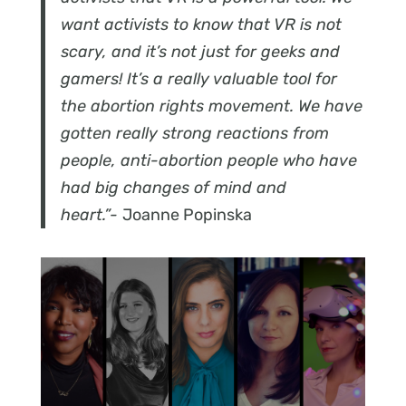
want activists to know that VR is not
scary, and it’s not just for geeks and
gamers! It’s a really valuable tool for
the abortion rights movement. We have
gotten really strong reactions from
people, anti-abortion people who have
had big changes of mind and
heart.”-
Joanne Popinska