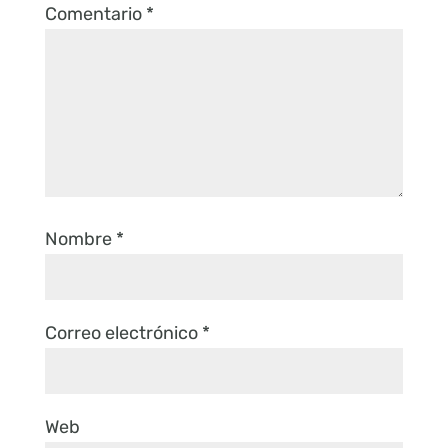
Comentario
*
Nombre
*
Correo electrónico
*
Web