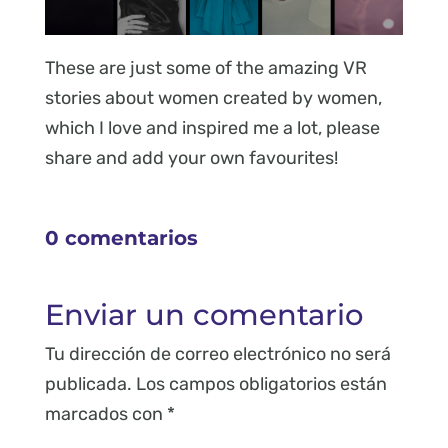
These are just some of the amazing VR
stories about women created by women,
which I love and inspired me a lot, please
share and add your own favourites!
0 comentarios
Enviar un comentario
Tu dirección de correo electrónico no será
publicada.
Los campos obligatorios están
marcados con
*