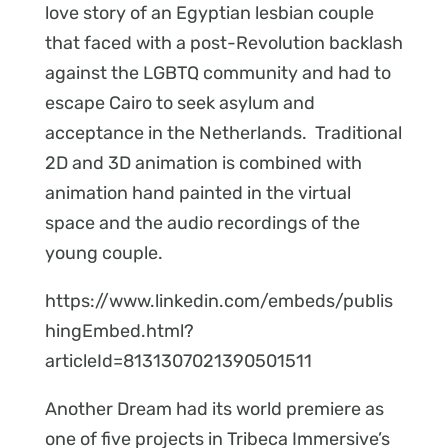
love story of an Egyptian lesbian couple
that faced with a post-Revolution backlash
against the LGBTQ community and had to
escape Cairo to seek asylum and
acceptance in the Netherlands. Traditional
2D and 3D animation is combined with
animation hand painted in the virtual
space and the audio recordings of the
young couple.
https://www.linkedin.com/embeds/publis
hingEmbed.html?
articleId=8131307021390501511
Another Dream had its world premiere as
one of five projects in Tribeca Immersive’s