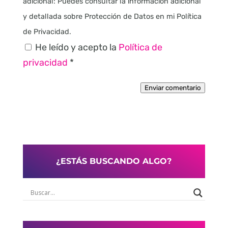
adicional: Puedes consultar la información adicional
y detallada sobre Protección de Datos en mi Política
de Privacidad.
He leído y acepto la
Política de
privacidad
*
Enviar comentario
¿ESTÁS BUSCANDO ALGO?