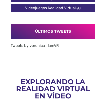
Videojuegos Realidad Virtual
(4)
ÚLTIMOS TWEETS
Tweets by veronica_IamVR
EXPLORANDO LA
REALIDAD VIRTUAL
EN VÍDEO