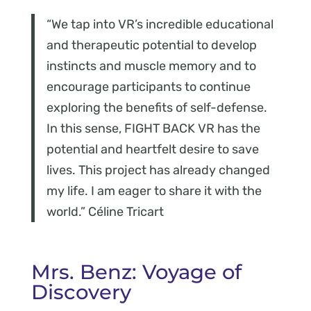
“We tap into VR’s incredible educational
and therapeutic potential to develop
instincts and muscle memory and to
encourage participants to continue
exploring the benefits of self-defense.
In this sense, FIGHT BACK VR has the
potential and heartfelt desire to save
lives. This project has already changed
my life. I am eager to share it with the
world.” Céline Tricart
Mrs. Benz: Voyage of
Discovery