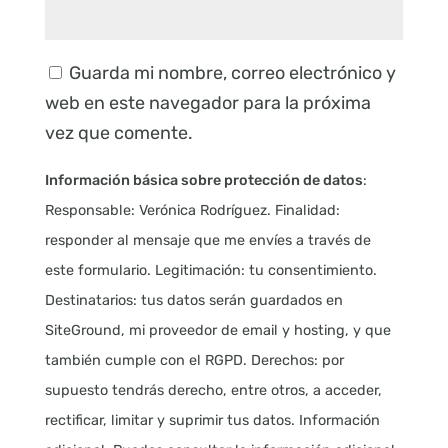
Guarda mi nombre, correo electrónico y
web en este navegador para la próxima
vez que comente.
Información básica sobre protección de datos
:
Responsable: Verónica Rodríguez. Finalidad:
responder al mensaje que me envíes a través de
este formulario. Legitimación: tu consentimiento.
Destinatarios: tus datos serán guardados en
SiteGround, mi proveedor de email y hosting, y que
también cumple con el RGPD. Derechos: por
supuesto tendrás derecho, entre otros, a acceder,
rectificar, limitar y suprimir tus datos. Información