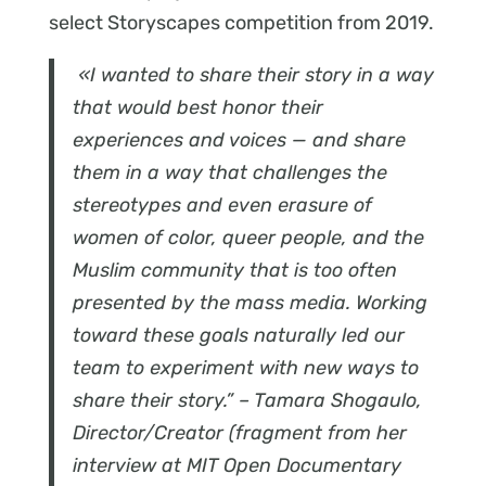
select Storyscapes competition from 2019.
«I wanted to share their story in a way
that would best honor their
experiences and voices — and share
them in a way that challenges the
stereotypes and even erasure of
women of color, queer people, and the
Muslim community that is too often
presented by the mass media. Working
toward these goals naturally led our
team to experiment with new ways to
share their story.” – Tamara Shogaulo,
Director/Creator (fragment from her
interview at MIT Open Documentary