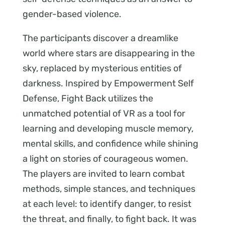
gender-based violence.
The participants discover a dreamlike
world where stars are disappearing in the
sky, replaced by mysterious entities of
darkness. Inspired by Empowerment Self
Defense, Fight Back utilizes the
unmatched potential of VR as a tool for
learning and developing muscle memory,
mental skills, and confidence while shining
a light on stories of courageous women.
The players are invited to learn combat
methods, simple stances, and techniques
at each level: to identify danger, to resist
the threat, and finally, to fight back. It was