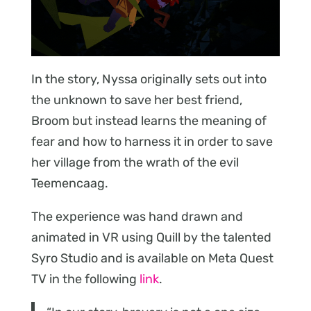
In the story, Nyssa originally sets out into
the unknown to save her best friend,
Broom but instead learns the meaning of
fear and how to harness it in order to save
her village from the wrath of the evil
Teemencaag.
The experience was hand drawn and
animated in VR using Quill by the talented
Syro Studio and is available on Meta Quest
TV in the following
link
.