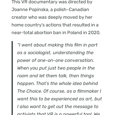
This VR documentary was directed by
Joanne Popinska, a polish-Canadian
creator who was deeply moved by her
home country’s actions that resulted in a
near-total abortion ban in Poland in 2020.
“I went about making this film in part
as a sociologist, understanding the
power of one-on-one conversation.
When you put just two people in the
room and let them talk, then things
happen. That’s the whole idea behind
The Choice. Of course, as a filmmaker I
want this to be experienced as art, but
I also want to get out the message to
activists that VR is a powerful tool. We